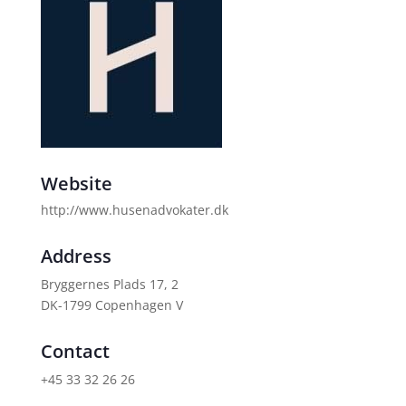
Website
http://www.husenadvokater.dk
Address
Bryggernes Plads 17, 2
DK-1799 Copenhagen V
Contact
+45 33 32 26 26