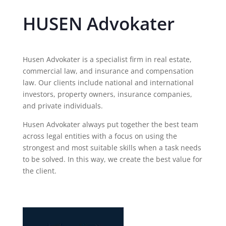
HUSEN Advokater
Husen Advokater is a specialist firm in real estate,
commercial law, and insurance and compensation
law. Our clients include national and international
investors, property owners, insurance companies,
and private individuals.
Husen Advokater always put together the best team
across legal entities with a focus on using the
strongest and most suitable skills when a task needs
to be solved. In this way, we create the best value for
the client.