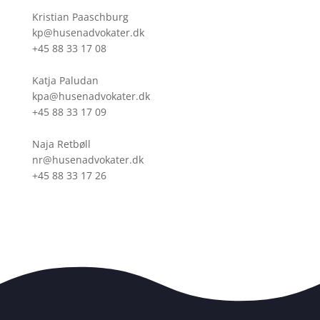
Kristian Paaschburg
kp@husenadvokater.dk
+45 88 33 17 08
Katja Paludan
kpa@husenadvokater.dk
+45 88 33 17 09
Naja Retbøll
nr@husenadvokater.dk
+45 88 33 17 26