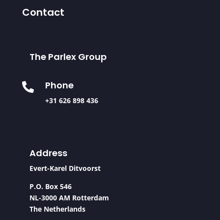
Contact
The Parlex Group
Phone

+31 626 898 436
Address
Evert-Karel Ditvoorst
P.O. Box 546
NL-3000 AM Rotterdam
The Netherlands