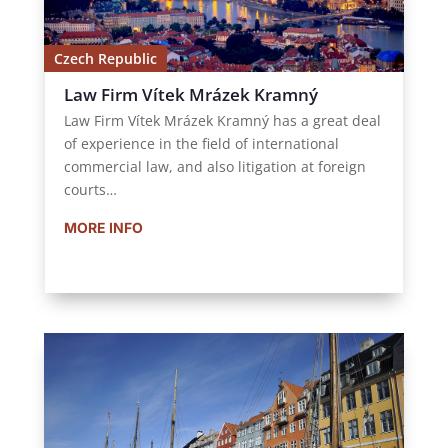
Czech Republic
Law Firm Vítek Mrázek Kramný
Law Firm Vítek Mrázek Kramný has a great deal
of experience in the field of international
commercial law, and also litigation at foreign
courts…
MORE INFO