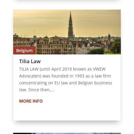
Belgium
Tilia Law
TILIA LAW (until April 2019 known as VWEW
Advocaten) was founded in 1993 as a law firm
concentrating on EU law and Belgian business
law. Since then,...
MORE INFO