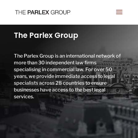
The Parlex Group
The Parlex Group is an international network of
more than 30 independent law firms
specialising in commercial law. For over 50
years, we provide immediate access to legal
specialists across 28 countries to ensure
businesses have access to the best legal
services.