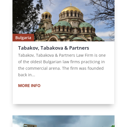
Bulgaria
Tabakov, Tabakova & Partners
Tabakov, Tabakova & Partners Law Firm is one
of the oldest Bulgarian law firms practicing in
the commercial arena. The firm was founded
back in...
MORE INFO