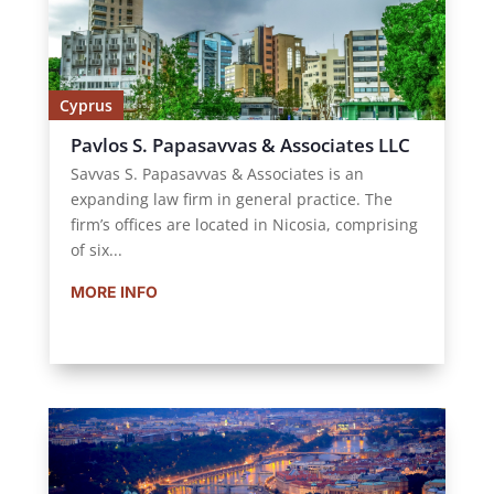
Cyprus
Pavlos S. Papasavvas & Associates LLC
Savvas S. Papasavvas & Associates is an
expanding law firm in general practice. The
firm’s offices are located in Nicosia, comprising
of six...
MORE INFO