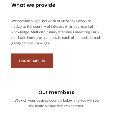
What we provide
We provide a legal network of attorneys who are
native to the country of interest with local market
knowledge. Multidisciplinary members meet regularly
and have immediate access to each other and a broad
geographical coverage.
OUR MEMBERS
Our members
Click on your desired country below and you will see
the available law firms to contact.