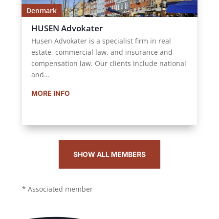
Denmark
HUSEN Advokater
Husen Advokater is a specialist firm in real
estate, commercial law, and insurance and
compensation law. Our clients include national
and...
MORE INFO
SHOW ALL MEMBERS
* Associated member