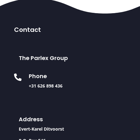
Contact
The Parlex Group
Phone

+31 626 898 436
Address
Evert-Karel Ditvoorst