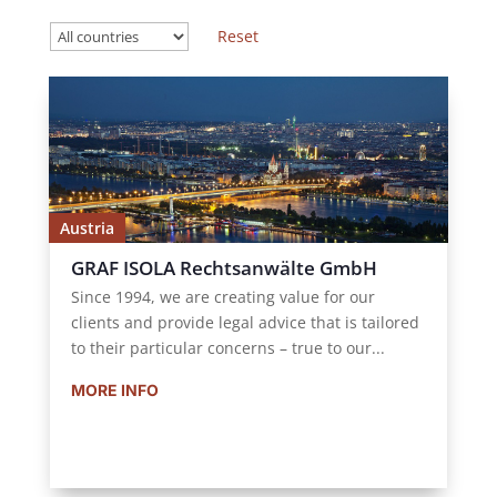
Austria
GRAF ISOLA Rechtsanwälte GmbH
Since 1994, we are creating value for our
clients and provide legal advice that is tailored
to their particular concerns – true to our...
MORE INFO